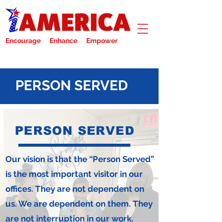
Encourage Enhance Empower
PERSON SERVED
PERSON SERVED
Our vision is that the “Person Served”
is the most important visitor in our
offices. They are not dependent on
us. We are dependent on them. They
are not interruption in our work.