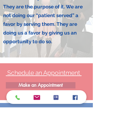
They are the purpose of it. We are
not doing our “patient served” a
favor by serving them. They are
doing us a favor by giving us an
opportunity to do so.
Schedule an Appointment
Make an Appointment
LOCATIONS
25350 Eureka Rd., Taylor, MI 48180
1061 Inkster Rd., Garden City, MI 48135