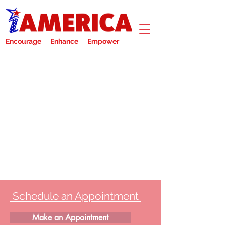
Encourage Enhance Empower
Schedule an Appointment
Make an Appointment