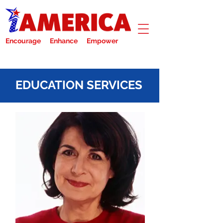
Encourage Enhance Empower
EDUCATION SERVICES