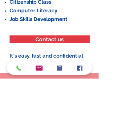
Citizenship Class
Computer Literacy
Job Skills Development
Contact us
It's easy, fast and confidential
Schedule an Appointment
Make an Appointment
LOCATIONS
25350 Eureka Rd., Taylor, MI 48180