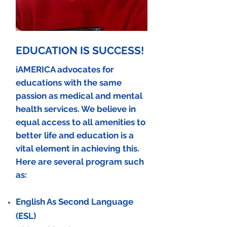
EDUCATION IS SUCCESS!
iAMERICA advocates for
educations with the same
passion as medical and mental
health services. We
believe
in
equal access to all
amenities to
better life and education is a
vital element in achieving this.
Here are several program such
as:
English As Second Language
(ESL)